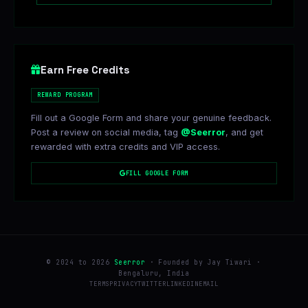
Earn Free Credits
REWARD PROGRAM
Fill out a Google Form and share your genuine feedback.
Post a review on social media, tag
@Seerror
, and get
rewarded with extra credits and VIP access.
FILL GOOGLE FORM
© 2024 to 2026
Seerror
· Founded by Jay Tiwari ·
Bengaluru, India
TERMS
PRIVACY
TWITTER
LINKEDIN
EMAIL