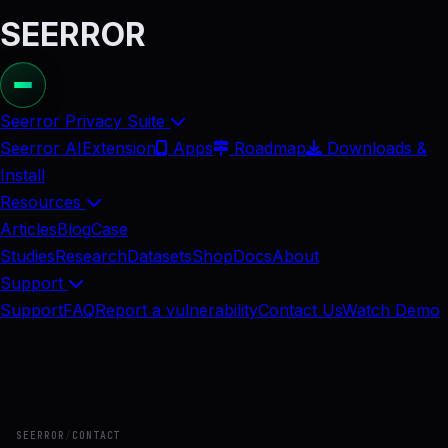
SEERROR
Seerror Privacy Suite
Seerror AI
Extension
Apps
Roadmap
Downloads &
Install
Resources
Articles
Blog
Case
Studies
Research
Datasets
Shop
Docs
About
Support
Support
FAQ
Report a vulnerability
Contact Us
Watch Demo
SEERROR
/
CONTACT