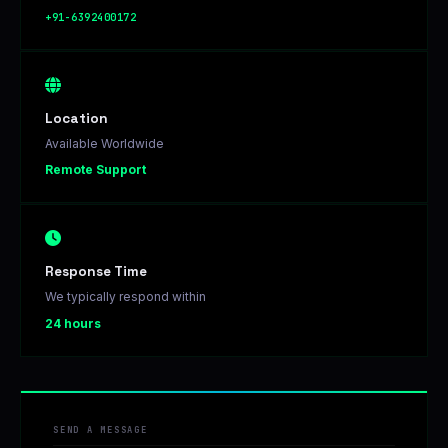
+91-6392400172
Location
Available Worldwide
Remote Support
Response Time
We typically respond within
24 hours
SEND A MESSAGE