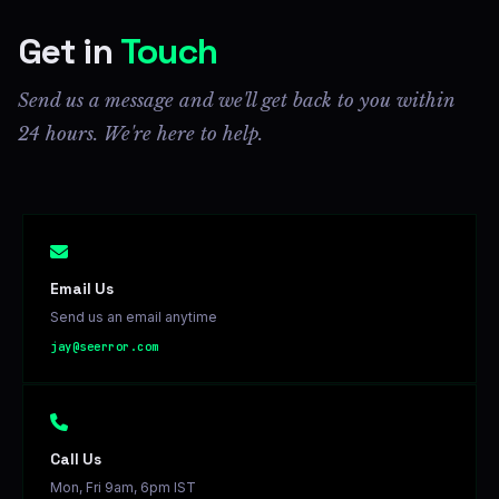
Get in
Touch
Send us a message and we'll get back to you within
24 hours. We're here to help.
Email Us
Send us an email anytime
jay@seerror.com
Call Us
Mon, Fri 9am, 6pm IST