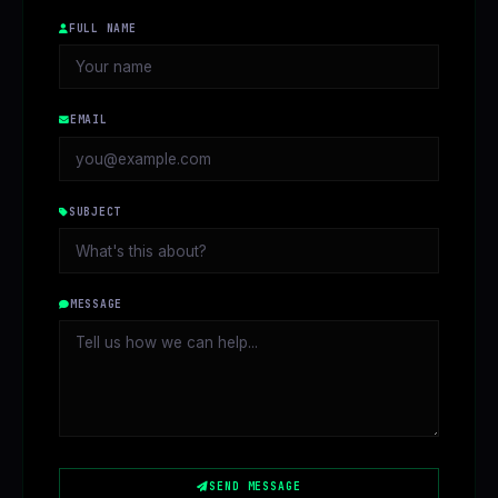
FULL NAME
EMAIL
SUBJECT
MESSAGE
SEND MESSAGE