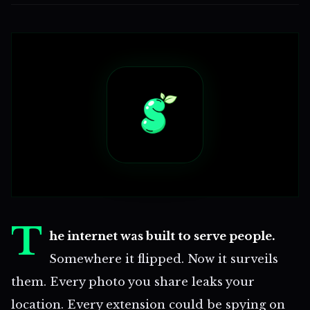
T
he internet was built to serve people.
Somewhere it flipped. Now it surveils
them. Every photo you share leaks your
location. Every extension could be spying on