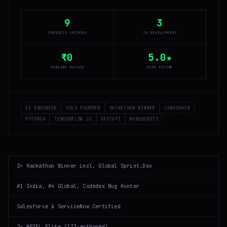
9
3
PRODUCTS SHIPPED
IN DEVELOPMENT
₹0
5.0★
FUNDING RAISED
USER RATING
AI ENGINEER
SOLO FOUNDER
HACKATHON WINNER
LANGCHAIN
PYTORCH
TENSORFLOW.JS
FASTAPI
WEBSOCKETS
2× Hackathon Winner incl. Global Sprint.Dev
#1 India, #4 Global, Codedex Bug Hunter
Salesforce & ServiceNow Certified
2× NPTEL Elite (IIT-authored)