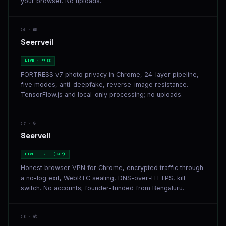
your browser. No uploads.
06 · 📸
Seerrveil
LIVE · FREE
FORTRESS v7 photo privacy in Chrome, 24-layer pipeline,
five modes, anti-deepfake, reverse-image resistance.
TensorFlow.js and local-only processing; no uploads.
07 · 🔒
Seerveil
LIVE · FREE (CAP)
Honest browser VPN for Chrome, encrypted traffic through
a no-log exit, WebRTC sealing, DNS-over-HTTPS, kill
switch. No accounts; founder-funded from Bengaluru.
08 · 📦