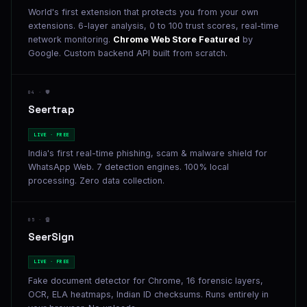
World's first extension that protects you from your own
extensions. 6-layer analysis, 0 to 100 trust scores, real-time
network monitoring.
Chrome Web Store Featured
by
Google. Custom backend API built from scratch.
04 · 🛡️
Seertrap
LIVE · FREE
India's first real-time phishing, scam & malware shield for
WhatsApp Web. 7 detection engines. 100% local
processing. Zero data collection.
05 · 🔏
SeerSign
LIVE · FREE
Fake document detector for Chrome, 16 forensic layers,
OCR, ELA heatmaps, Indian ID checksums. Runs entirely in