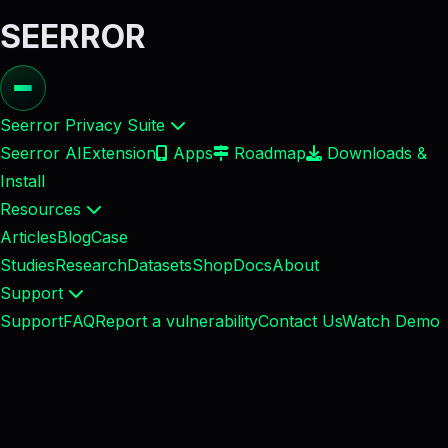
SEERROR
Seerror Privacy Suite
Seerror AI
Extension
Apps
Roadmap
Downloads &
Install
Resources
Articles
Blog
Case
Studies
Research
Datasets
Shop
Docs
About
Support
Support
FAQ
Report a vulnerability
Contact Us
Watch Demo