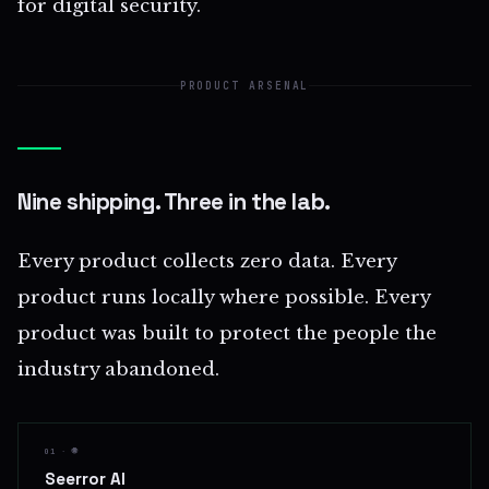
for digital security.
PRODUCT ARSENAL
Nine shipping. Three in the lab.
Every product collects zero data. Every
product runs locally where possible. Every
product was built to protect the people the
industry abandoned.
01 · 🌐
Seerror AI