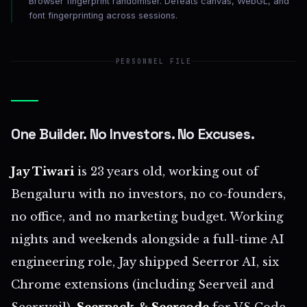
Browser fingerprint randomiser. Defeats canvas, WebGL, and
font fingerprinting across sessions.
PERSONNEL FILE
One Builder. No Investors. No Excuses.
Jay Tiwari
is 23 years old, working out of
Bengaluru with no investors, no co-founders,
no office, and no marketing budget. Working
nights and weekends alongside a full-time AI
engineering role, Jay shipped Seerror AI, six
Chrome extensions (including Seerveil and