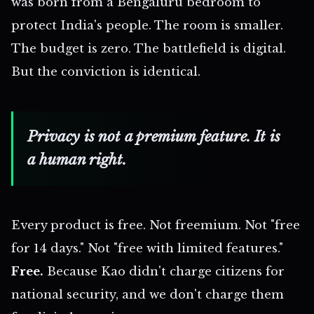
was born from a Bengaluru bedroom to
protect India's people. The room is smaller.
The budget is zero. The battlefield is digital.
But the conviction is identical.
Privacy is not a premium feature. It is
a human right.
Every product is free. Not freemium. Not "free
for 14 days." Not "free with limited features."
Free.
Because Kao didn't charge citizens for
national security, and we don't charge them